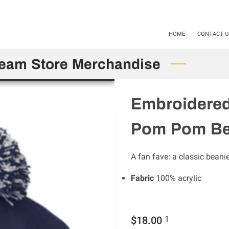
als available Starting 11-01-24 / 12-01-2025. Mention Code SHS20
HOME
CONTACT U
Team Store Merchandise
Embroidered
Pom Pom Be
A fan fave: a classic beani
Fabric
100% acrylic
$18.00
1