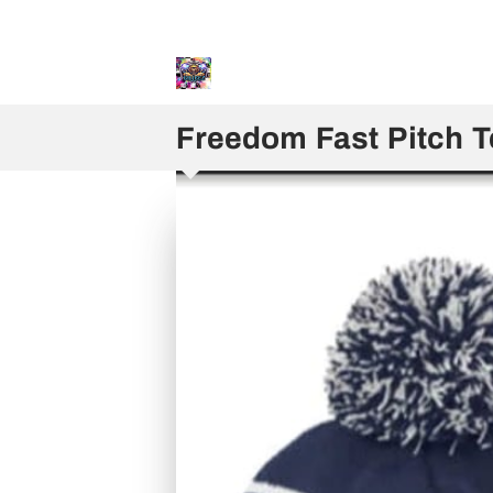
Sweater and Hoodie Speci
Freedom Fast Pitch 