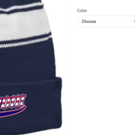
Color
Choose