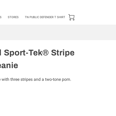
24 ***50 items Minimum***
S
STORES
TN PUBLIC DEFENDER T SHIRT
 Sport-Tek® Stripe
anie
e with three stripes and a two-tone pom.