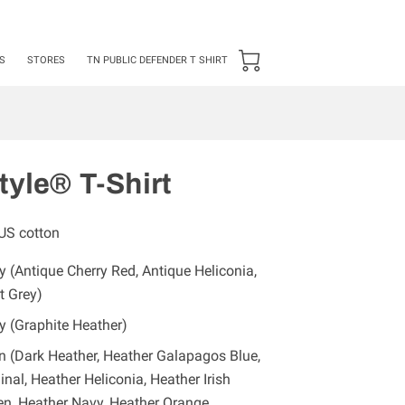
24 ***50 items Minimum***
S
STORES
TN PUBLIC DEFENDER T SHIRT
tyle® T-Shirt
US cotton
 (Antique Cherry Red, Antique Heliconia,
t Grey)
y (Graphite Heather)
n (Dark Heather, Heather Galapagos Blue,
inal, Heather Heliconia, Heather Irish
en, Heather Navy, Heather Orange,