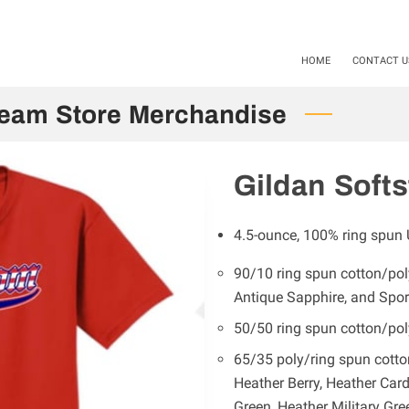
als available Starting 11-01-24 / 12-01-2025. Mention Code SHS20
HOME
CONTACT U
Team Store Merchandise
Gildan Softs
4.5-ounce, 100% ring spun 
90/10 ring spun cotton/poly
Antique Sapphire, and Spor
50/50 ring spun cotton/pol
65/35 poly/ring spun cotto
Heather Berry, Heather Card
Green, Heather Military Gre