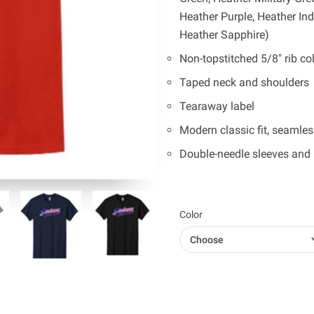
Heather Purple, Heather In
Heather Sapphire)
Non-topstitched 5/8" rib col
Taped neck and shoulders
Tearaway label
Modern classic fit, seamle
Double-needle sleeves and
Color
Choose