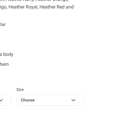
digo, Heather Royal, Heather Red and
lar
ss body
 hem
Size
Choose