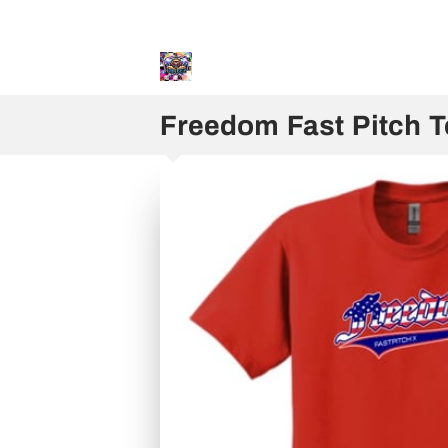
Sweater and Hoodie Speci
Freedom Fast Pitch 