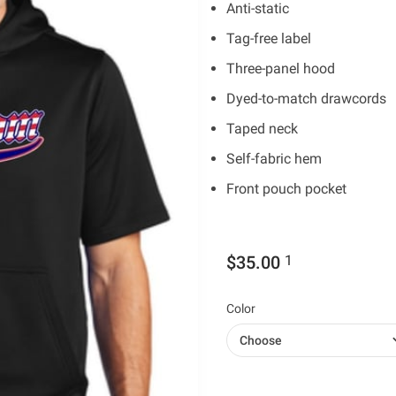
Anti-static
Tag-free label
Three-panel hood
Dyed-to-match drawcords
Taped neck
Self-fabric hem
Front pouch pocket
$35.00
1
Color
Choose