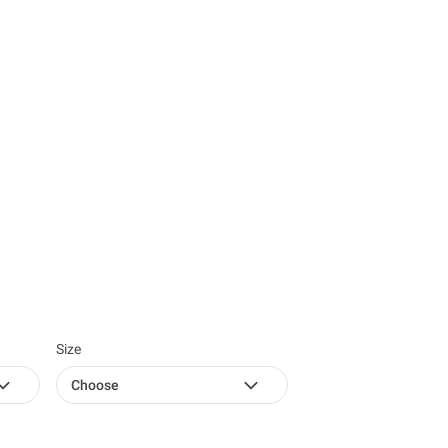
Size
Choose