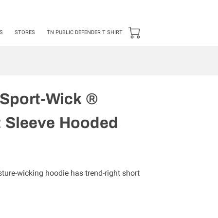
24 ***50 items Minimum***
S
STORES
TN PUBLIC DEFENDER T SHIRT
 Sport-Wick ®
t Sleeve Hooded
sture-wicking hoodie has trend-right short