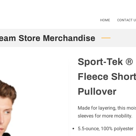
als available Starting 11-01-24 / 12-01-2025. Mention Code SHS20
HOME
CONTACT U
Team Store Merchandise
Sport-Tek ®
Fleece Shor
Pullover
Made for layering, this moi
sleeves for more mobility.
5.5-ounce, 100% polyester