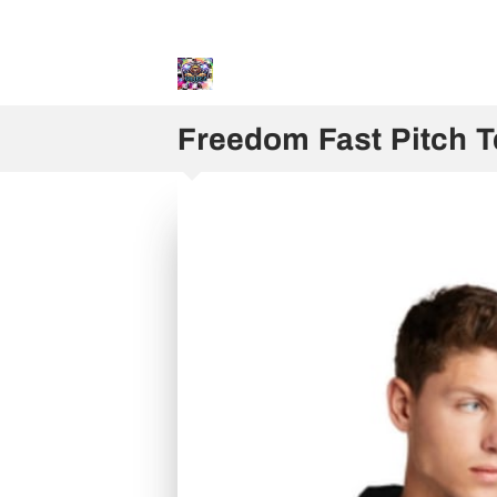
Sweater and Hoodie Speci
Freedom Fast Pitch 