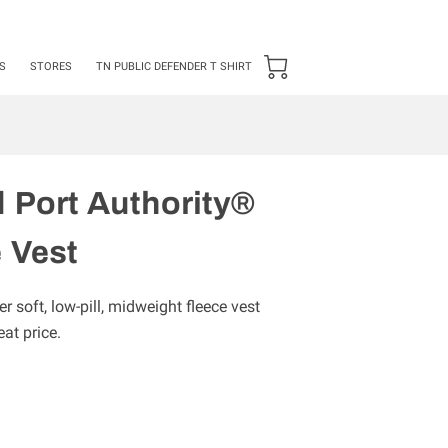
24 ***50 items Minimum***
S
STORES
TN PUBLIC DEFENDER T SHIRT
 Port Authority®
 Vest
er soft, low-pill, midweight fleece vest
at price.