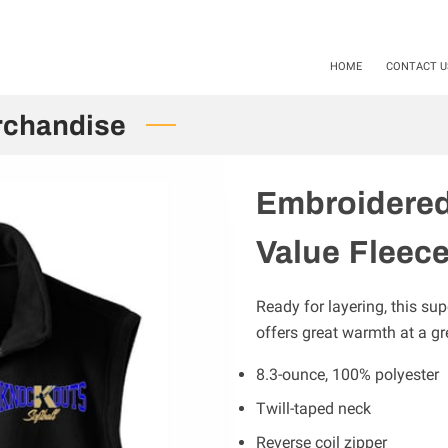
als available Starting 11-01-24 / 12-01-2025. Mention Code SHS20
HOME
CONTACT U
rchandise
Embroidered
Value Fleece
Ready for layering, this sup
offers great warmth at a gre
8.3-ounce, 100% polyester
Twill-taped neck
Reverse coil zipper