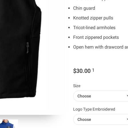
Chin guard
Knotted zipper pulls
Tricot-lined armholes
Front zippered pockets
Open hem with drawcord and
$30.00
1
Size
Choose
Logo Type Embroidered
Choose