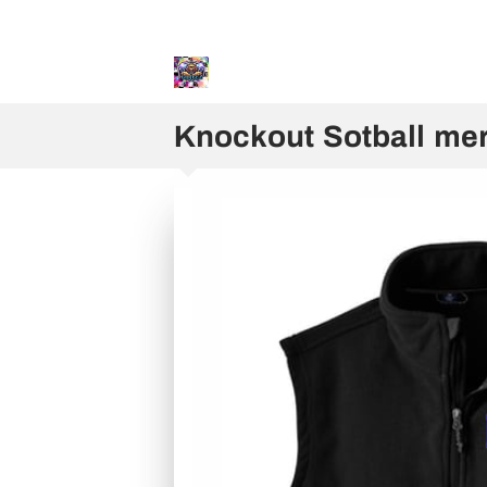
Sweater and Hoodie Speci
Knockout Sotball me