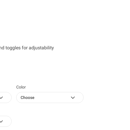
 toggles for adjustability
Color
Choose