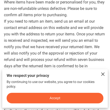
Where items have been made or personalised for you, they
are non-refundable unless defective. Please be sure to
confirm all items prior to purchasing.
If you need to return an item, send us an email at our
contact email address on this website and we will provide
you with the address to return your items. Once your return
is received and inspected, we will send you an email to
notify you that we have received your returned item. We
will also notify you of the approval or rejection of your
refund and will process your refund within seven business
days after the returned item is confirmed to be in
reasonable condition.
We respect your privacy
When you are returning items, you should consider using a
By continuing to use our website, you agree to our cookies
trackable shipping service or purchasing shipping
policy.
insurance. You will be responsible for paying for your own
shipping costs for returning your item. Shipping costs are
Accept
non-refundable. If you receive a refund, other than for a