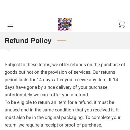
Sweater and Hoodie Specials available Starting 11-01-24 / 12-01-
2025. Mention Code SHS2024 ***50 items Minimum***
HOME
CONTACT US
Refund Policy
STORES
TN PUBLIC DEFENDER T SHIRT
Subject to these terms, we offer refunds on the purchase of
goods but not on the provision of services. Our returns
period lasts for 14 days after you receive any item. If 14
days have gone by since delivery of your purchase,
unfortunately we can’t offer you a refund.
To be eligible to return an item for a refund, it must be
unused and in the same condition that you received it. It
must also be in the original packaging. To complete your
return, we require a receipt or proof of purchase.