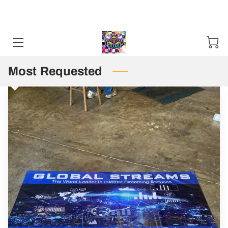
Sweater and Hoodie Specials available Starting 11-01-24 / 12-01-
2025. Mention Code SHS2024 ***50 items Minimum***
HOME
CONTACT US
Most Requested
STORES
TN PUBLIC DEFENDER T SHIRT