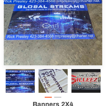
Banners 2X4