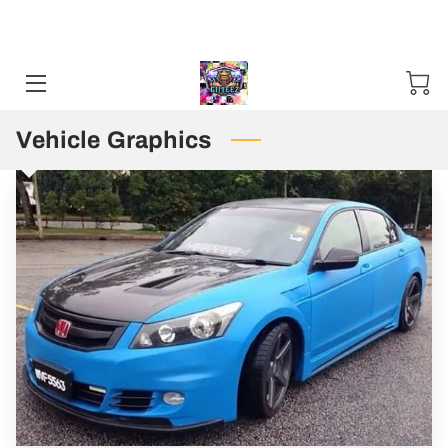
Sweater and Hoodie Specials available Starting 11-01-24 / 12-01-
2025. Mention Code SHS2024 ***50 items Minimum***
HOME
CONTACT US
Vehicle Graphics
STORES
TN PUBLIC DEFENDER T SHIRT