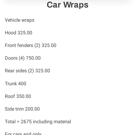
Car Wraps
Vehicle wraps
Hood 325.00
Front fenders (2) 325.00
Doors (4) 750.00
Rear sides (2) 325.00
Trunk 400
Roof 350.00
Side trim 200.00
Total = 2675 including material
For cars and only.